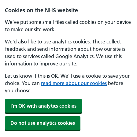
Cookies on the NHS website
We've put some small files called cookies on your device
to make our site work.
We'd also like to use analytics cookies. These collect
feedback and send information about how our site is
used to services called Google Analytics. We use this
information to improve our site.
Let us know if this is OK. We'll use a cookie to save your
choice. You can
read more about our cookies
before
you choose.
I'm OK with analytics cookies
Do not use analytics cookies