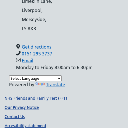
Limekiln Lane,
Liverpool,
Merseyside,
L5 8XR
Get directions
0151 295 3737
Email
Monday to Friday 8:00am to 6:30pm
Powered by
Translate
Support links
NHS Friends and Family Test (FFT)
Our Privacy Notice
Contact Us
Accessibility statement