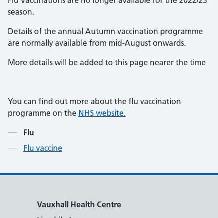
Flu Vaccinations are no longer available for the 2022/23
season.
Details of the annual Autumn vaccination programme
are normally available from mid-August onwards.
More details will be added to this page nearer the time
You can find out more about the flu vaccination
programme on the
NHS website.
Contents
Flu
Flu vaccine
Vauxhall Health Centre