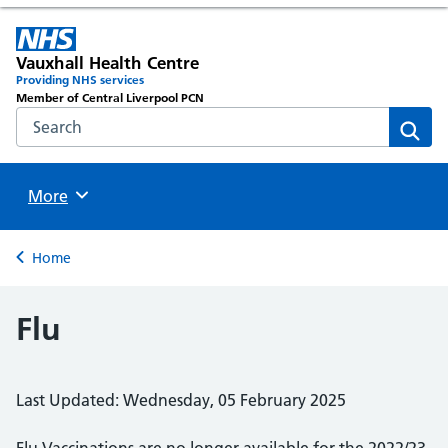
Vauxhall Health Centre
Providing NHS services
Member of Central Liverpool PCN
Search the NHS website
Sear
Browse
More
Back to
Home
Flu
Last Updated: Wednesday, 05 February 2025