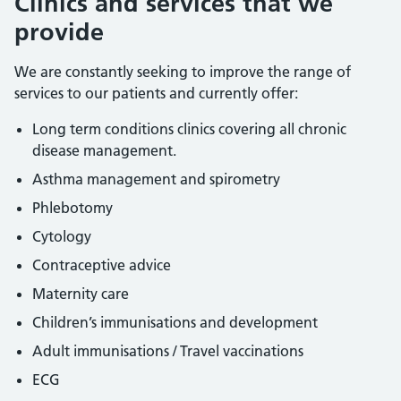
Clinics and services that we
provide
We are constantly seeking to improve the range of
services to our patients and currently offer:
Long term conditions clinics covering all chronic
disease management.
Asthma management and spirometry
Phlebotomy
Cytology
Contraceptive advice
Maternity care
Children’s immunisations and development
Adult immunisations / Travel vaccinations
ECG