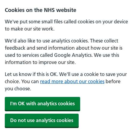
Cookies on the NHS website
We've put some small files called cookies on your device
to make our site work.
We'd also like to use analytics cookies. These collect
feedback and send information about how our site is
used to services called Google Analytics. We use this
information to improve our site.
Let us know if this is OK. We'll use a cookie to save your
choice. You can
read more about our cookies
before
you choose.
I'm OK with analytics cookies
Do not use analytics cookies