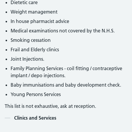
Dietetic care
Weight management
In house pharmacist advice
Medical examinations not covered by the N.H.S.
Smoking cessation
Frail and Elderly clinics
Joint Injections.
Family Planning Services - coil fitting / contraceptive
implant / depo injections.
Baby immunisations and baby development check.
Young Persons Services
This list is not exhaustive, ask at reception.
Contents
Clinics and Services