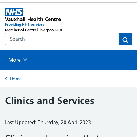
Vauxhall Health Centre
Providing NHS services
Member of Central Liverpool PCN
Search the NHS website
Sear
Browse
More
Back to
Home
Clinics and Services
Last Updated: Thursday, 20 April 2023