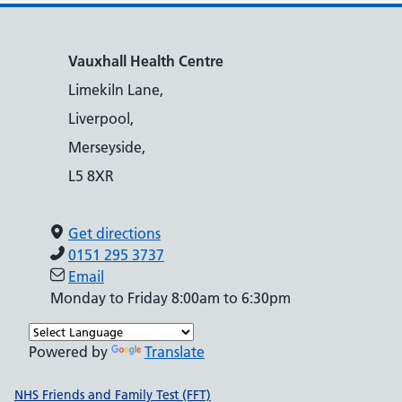
Vauxhall Health Centre
Limekiln Lane,
Liverpool,
Merseyside,
L5 8XR
Get directions
0151 295 3737
Email
Monday to Friday 8:00am to 6:30pm
Powered by
Translate
Support links
NHS Friends and Family Test (FFT)