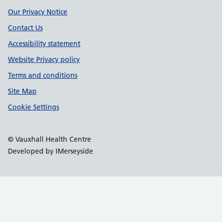
Our Privacy Notice
Contact Us
Accessibility statement
Website Privacy policy
Terms and conditions
Site Map
Cookie Settings
© Vauxhall Health Centre
Developed by IMerseyside