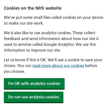
Cookies on the NHS website
We've put some small files called cookies on your device
to make our site work.
We'd also like to use analytics cookies. These collect
feedback and send information about how our site is
used to services called Google Analytics. We use this
information to improve our site.
Let us know if this is OK. We'll use a cookie to save your
choice. You can
read more about our cookies
before
you choose.
I'm OK with analytics cookies
Do not use analytics cookies