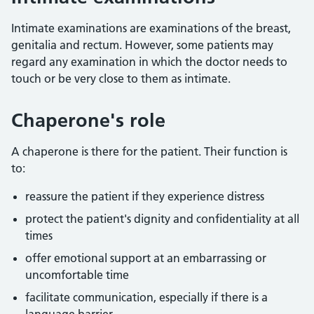
Intimate examinations are examinations of the breast,
genitalia and rectum. However, some patients may
regard any examination in which the doctor needs to
touch or be very close to them as intimate.
Chaperone's role
A chaperone is there for the patient. Their function is
to:
reassure the patient if they experience distress
protect the patient's dignity and confidentiality at all
times
offer emotional support at an embarrassing or
uncomfortable time
facilitate communication, especially if there is a