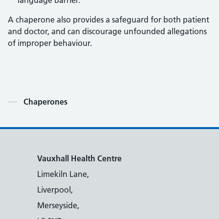
language barrier.
A chaperone also provides a safeguard for both patient
and doctor, and can discourage unfounded allegations
of improper behaviour.
Contents
Chaperones
Vauxhall Health Centre
Limekiln Lane,
Liverpool,
Merseyside,