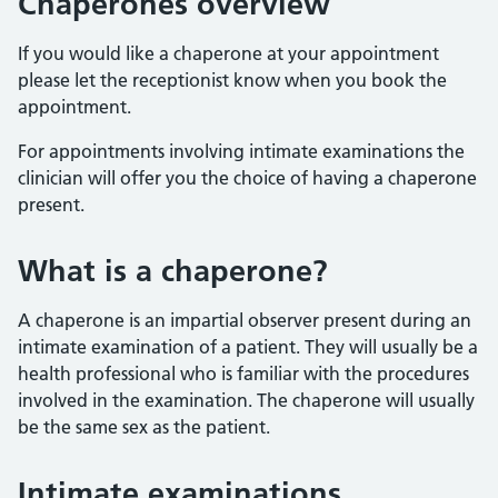
Chaperones overview
If you would like a chaperone at your appointment
please let the receptionist know when you book the
appointment.
For appointments involving intimate examinations the
clinician will offer you the choice of having a chaperone
present.
What is a chaperone?
A chaperone is an impartial observer present during an
intimate examination of a patient. They will usually be a
health professional who is familiar with the procedures
involved in the examination. The chaperone will usually
be the same sex as the patient.
Intimate examinations