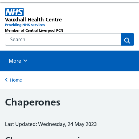
Vauxhall Health Centre
Providing NHS services
Member of Central Liverpool PCN
Search the NHS website
Sear
Browse
More
Back to
Home
Chaperones
Last Updated: Wednesday, 24 May 2023