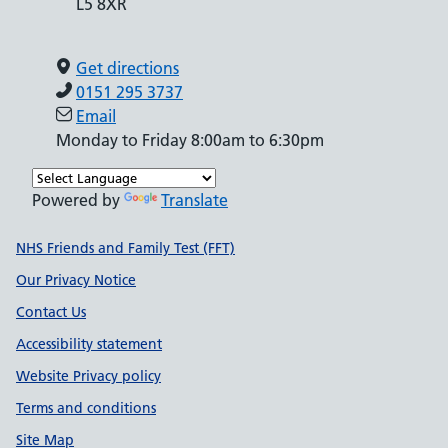
L5 8XR
Get directions
0151 295 3737
Email
Monday to Friday 8:00am to 6:30pm
Powered by
Translate
Support links
NHS Friends and Family Test (FFT)
Our Privacy Notice
Contact Us
Accessibility statement
Website Privacy policy
Terms and conditions
Site Map