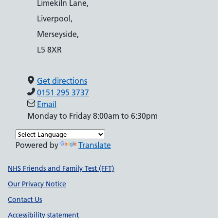
Limekiln Lane,
Liverpool,
Merseyside,
L5 8XR
Get directions
0151 295 3737
Email
Monday to Friday 8:00am to 6:30pm
Powered by
Translate
Support links
NHS Friends and Family Test (FFT)
Our Privacy Notice
Contact Us
Accessibility statement