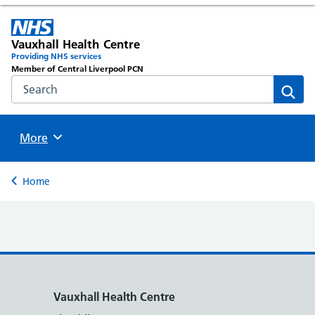
Vauxhall Health Centre
Providing NHS services
Member of Central Liverpool PCN
Search the NHS website
Sear
Browse
More
Back to
Home
Vauxhall Health Centre