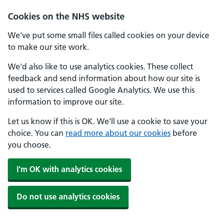
Cookies on the NHS website
We've put some small files called cookies on your device
to make our site work.
We'd also like to use analytics cookies. These collect
feedback and send information about how our site is
used to services called Google Analytics. We use this
information to improve our site.
Let us know if this is OK. We'll use a cookie to save your
choice. You can
read more about our cookies
before
you choose.
I'm OK with analytics cookies
Do not use analytics cookies